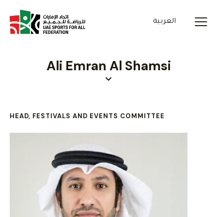
العربية
Ali Emran Al Shamsi
HEAD, FESTIVALS AND EVENTS COMMITTEE