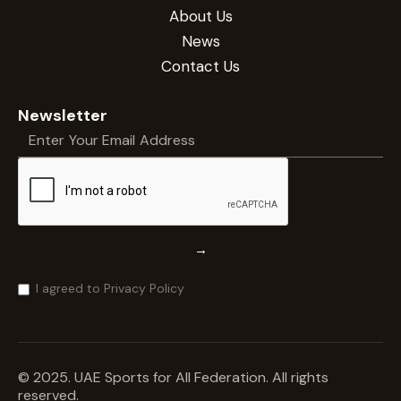
About Us
News
Contact Us
Newsletter
→
I agreed to Privacy Policy
© 2025. UAE Sports for All Federation. All rights
reserved.