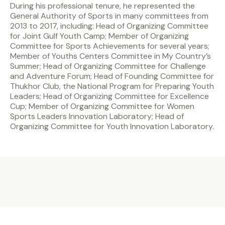
During his professional tenure, he represented the
General Authority of Sports in many committees from
2013 to 2017, including: Head of Organizing Committee
for Joint Gulf Youth Camp; Member of Organizing
Committee for Sports Achievements for several years;
Member of Youths Centers Committee in My Country’s
Summer; Head of Organizing Committee for Challenge
and Adventure Forum; Head of Founding Committee for
Thukhor Club, the National Program for Preparing Youth
Leaders; Head of Organizing Committee for Excellence
Cup; Member of Organizing Committee for Women
Sports Leaders Innovation Laboratory; Head of
Organizing Committee for Youth Innovation Laboratory.