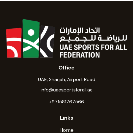
Office
UAE, Sharjah, Airport Road
info@uaesportsforall.ae
+971581767566
Links
Home