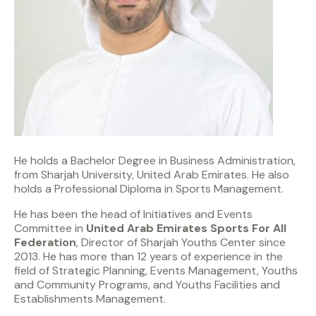
He holds a Bachelor Degree in Business Administration,
from Sharjah University, United Arab Emirates. He also
holds a Professional Diploma in Sports Management.
He has been the head of Initiatives and Events
Committee in
United Arab Emirates Sports For All
Federation
, Director of Sharjah Youths Center since
2013. He has more than 12 years of experience in the
field of Strategic Planning, Events Management, Youths
and Community Programs, and Youths Facilities and
Establishments Management.