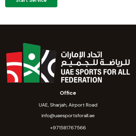
Start Service
Office
UAE, Sharjah, Airport Road
info@uaesportsforall.ae
+971581767566