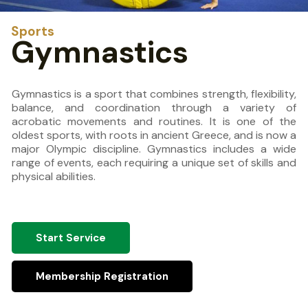
Sports
Gymnastics
Gymnastics is a sport that combines strength, flexibility,
balance, and coordination through a variety of
acrobatic movements and routines. It is one of the
oldest sports, with roots in ancient Greece, and is now a
major Olympic discipline. Gymnastics includes a wide
range of events, each requiring a unique set of skills and
physical abilities.
Start Service
Membership Registration