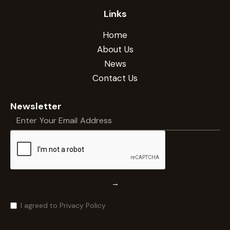
Links
Home
About Us
News
Contact Us
Newsletter
→
I agreed to Privacy Policy