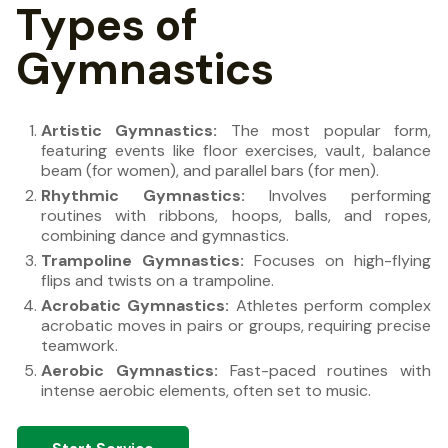
Types of
Gymnastics
Artistic Gymnastics:
The most popular form,
featuring events like floor exercises, vault, balance
beam (for women), and parallel bars (for men).
Rhythmic Gymnastics:
Involves performing
routines with ribbons, hoops, balls, and ropes,
combining dance and gymnastics.
Trampoline Gymnastics:
Focuses on high-flying
flips and twists on a trampoline.
Acrobatic Gymnastics:
Athletes perform complex
acrobatic moves in pairs or groups, requiring precise
teamwork.
Aerobic Gymnastics:
Fast-paced routines with
intense aerobic elements, often set to music.