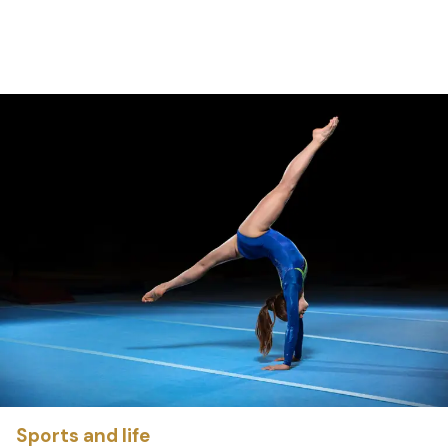
Sports and life