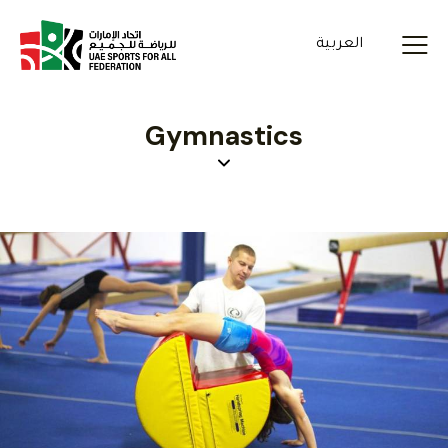
العربية
Gymnastics