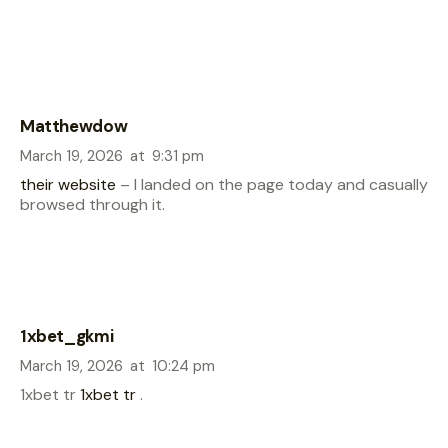
Matthewdow
March 19, 2026
at
9:31 pm
their website
– I landed on the page today and casually
browsed through it.
1xbet_gkmi
March 19, 2026
at
10:24 pm
1xbet tr
1xbet tr
.