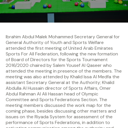
Ibrahim Abdul Malek Mohammed Secretary General for
General Authority of Youth and Sports Welfare
attended the first meeting of United Arab Emirates
Sports For All Federation, following the new formation
of Board of Directors for the Sports Tournament
2016/2020 chaired by Salem Yousef Al Qaseer who
attended the meeting in presence of the members. The
meeting was also attended by Khalid Issa Al Medfa the
assistant Secretary General at the Authority; Khalid
Abdulla Al Hussain director of Sports Affairs, Omer
Abdul Rahman Al Ali Hassan head of Olympic
Committee and Sports Federations Section. The
meeting members discussed the work map for the
coming phase, besides discussing other matters and
issues on the Riyada System for assessment of the
performance of Sports Federations, in addition to