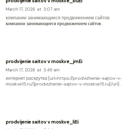
prodvijenie saitov v moskve_buEi
March 17, 2026
at
3:07 am
компании занимающиеся продвижением сайтов
компании занимающиеся продвижением сайтов
.
prodvijenie saitov v moskve_jmEi
March 17, 2026
at
3:49 am
интернет раскрутка [url=https://prodvizhenie-sajtov-v-
moskve15.ru/]prodvizhenie-sajtov-v-moskve15.ru[/url] .
prodvijenie saitov v moskve_liEi