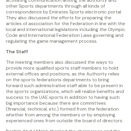
activating communication among the authority and
other Sports departments through all kinds of
correspondence by Emirates Sports electronic portal.
They also discussed the efforts for preparing the
articles of association for the Federation in line with the
local and international legislations including the Olympic
Code and International Federation Laws governing and
regulating the game management process.
The Staff
The meeting members also discussed the ways to
provide more qualified sports staff members to hold
external offices and positions, as the Authority relies
on the sports federations departments to bring
forward such administrative staff able to be present in
the sports organizations, which will realize benefits and
success to the UAE sports in addition to having such
big importance because there are committees
(financial, technical, etc.) formed from the federation
whether from among the members or by employing
experienced ones from outside the board of directors.