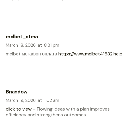
melbet_etma
March 18, 2026
at
8:31 pm
melbet мегафон оплата
https://www.melbet41682.help
Briandow
March 19, 2026
at
1:02 am
click to view
– Flowing ideas with a plan improves
efficiency and strengthens outcomes.