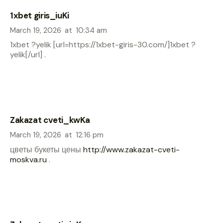
1xbet giris_iuKi
March 19, 2026
at
10:34 am
1xbet ?yelik [url=https://1xbet-giris-30.com/]1xbet ?
yelik[/url] .
Zakazat cveti_kwKa
March 19, 2026
at
12:16 pm
цветы букеты цены
http://www.zakazat-cveti-
moskva.ru
.