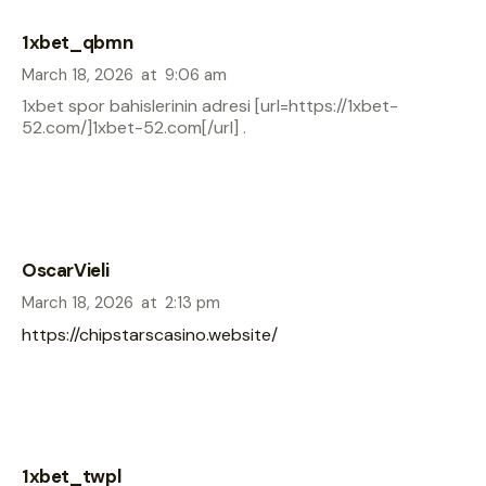
1xbet_qbmn
March 18, 2026
at
9:06 am
1xbet spor bahislerinin adresi [url=https://1xbet-
52.com/]1xbet-52.com[/url] .
OscarVieli
March 18, 2026
at
2:13 pm
https://chipstarscasino.website/
1xbet_twpl