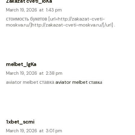
Zakazat cveti_ioKa
March 19, 2026
at
1:43 pm
стоимость букетов [url=http://zakazat-cveti-
moskva.ru/]http://zakazat-cveti-moskva.ru/[/url] .
melbet_lgKa
March 19, 2026
at
2:38 pm
aviator melbet ставка
aviator melbet ставка
1xbet_scmi
March 19, 2026
at
3:01 pm