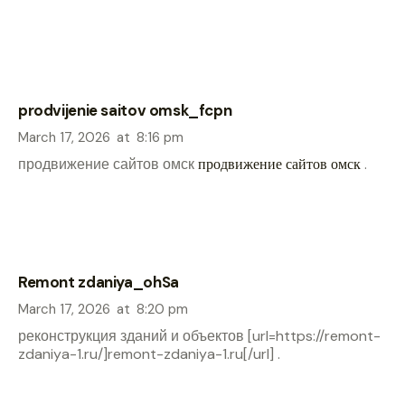
prodvijenie saitov omsk_fcpn
March 17, 2026
at
8:16 pm
продвижение сайтов омск
продвижение сайтов омск
.
Remont zdaniya_ohSa
March 17, 2026
at
8:20 pm
реконструкция зданий и объектов [url=https://remont-
zdaniya-1.ru/]remont-zdaniya-1.ru[/url] .