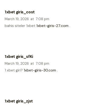
1xbet giris_cost
March 19, 2026
at
7:08 pm
bahis siteler 1xbet
1xbet-giris-27.com
.
1xbet giris_sfKi
March 19, 2026
at
7:08 pm
1 xbet giri?
1xbet-giris-30.com
.
1xbet giris_zjst