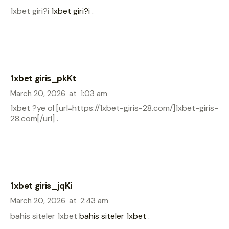
1xbet giri?i
1xbet giri?i
.
1xbet giris_pkKt
March 20, 2026
at
1:03 am
1xbet ?ye ol [url=https://1xbet-giris-28.com/]1xbet-giris-
28.com[/url] .
1xbet giris_jqKi
March 20, 2026
at
2:43 am
bahis siteler 1xbet
bahis siteler 1xbet
.