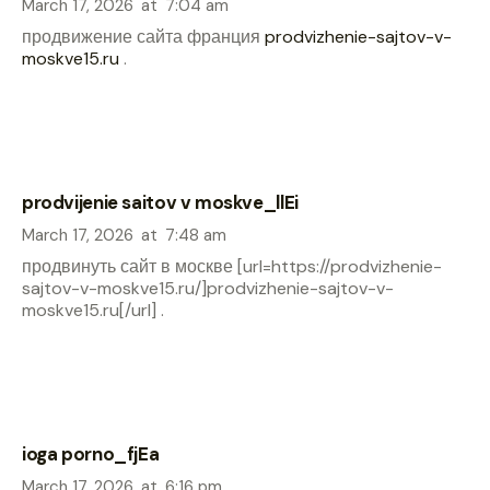
March 17, 2026
at
7:04 am
продвижение сайта франция
prodvizhenie-sajtov-v-
moskve15.ru
.
prodvijenie saitov v moskve_llEi
March 17, 2026
at
7:48 am
продвинуть сайт в москве [url=https://prodvizhenie-
sajtov-v-moskve15.ru/]prodvizhenie-sajtov-v-
moskve15.ru[/url] .
ioga porno_fjEa
March 17, 2026
at
6:16 pm