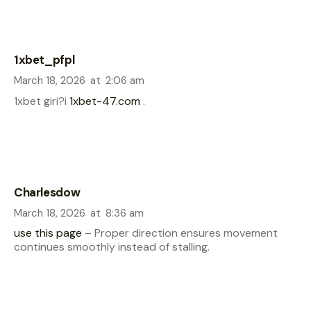
1xbet_pfpl
March 18, 2026
at
2:06 am
1xbet giri?i
1xbet-47.com
.
Charlesdow
March 18, 2026
at
8:36 am
use this page
– Proper direction ensures movement
continues smoothly instead of stalling.