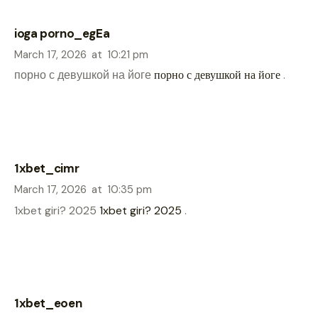
ioga porno_egEa
March 17, 2026
at
10:21 pm
порно с девушкой на йоге
порно с девушкой на йоге
.
1xbet_cimr
March 17, 2026
at
10:35 pm
1xbet giri? 2025
1xbet giri? 2025
.
1xbet_eoen