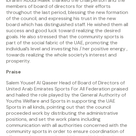
Ibrahim Abdul Malek thanked the chairperson and the
members of board of directors for their efforts
throughout the last period, blessing the new formation
of the council, and expressing his trust in the new
board which has distinguished staff. He wished them all
success and good luck toward realizing the desired
goals. He also stressed that the community sports is
part of the social fabric of the UAE, promoting the
individual’s level and investing his / her positive energy ,
towards realizing the whole society’s interest and
prosperity.
Praise
Salem Yousef Al Qaseer Head of Board of Directors of
United Arab Emirates Sports For All Federation praised
and hailed the role played by the General Authority of
Youths Welfare and Sports in supporting the UAE
Sports in all kinds, pointing out that the council
proceeded work by distributing the administrative
positions, and set the work plans including
communication with all authorities concerned with the
community sports in order to ensure coordination of