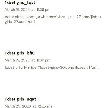
1xbet giris_tqst
March 19, 2026
at
11:38 pm
bahis sitesi 1xbet [url=https://1xbet-giris-27.com/]1xbet-
giris-27.com[/url] .
1xbet giris_bfKi
March 19, 2026
at
11:39 pm
1xbet tr [url=https://1xbet-giris-30.com/]1xbet tr[/url] .
1xbet giris_uqKt
March 20, 2026
at
12:23 am