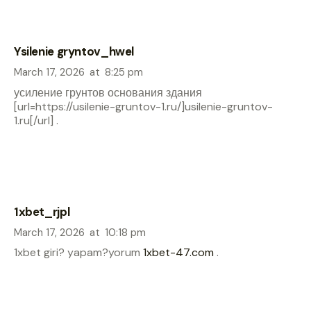
Ysilenie gryntov_hwel
March 17, 2026
at
8:25 pm
усиление грунтов основания здания
[url=https://usilenie-gruntov-1.ru/]usilenie-gruntov-
1.ru[/url] .
1xbet_rjpl
March 17, 2026
at
10:18 pm
1xbet giri? yapam?yorum
1xbet-47.com
.