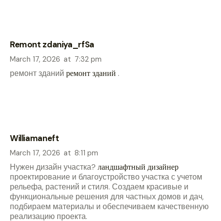
Remont zdaniya_rfSa
March 17, 2026
at
7:32 pm
ремонт зданий
ремонт зданий
.
Williamaneft
March 17, 2026
at
8:11 pm
Нужен дизайн участка?
ландшафтный дизайнер
проектирование и благоустройство участка с учетом
рельефа, растений и стиля. Создаем красивые и
функциональные решения для частных домов и дач,
подбираем материалы и обеспечиваем качественную
реализацию проекта.