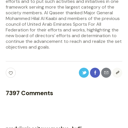
efforts and to put such activities and initiatives in one
framework serving more the largest category of the
society members. Al Qaseer thanked Major General
Mohammed Hilal Al Kaabi and members of the previous
council of United Arab Emirates Sports For All
Federation for their efforts and works, highlighting the
new board of directors’ efforts and determination to
continue the advancement to reach and realize the set
objectives and goals.
7397 Comments