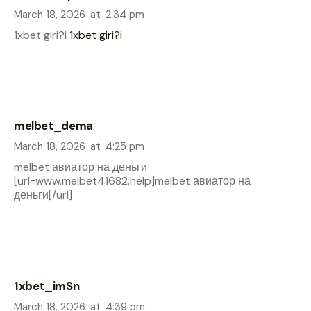
March 18, 2026
at
2:34 pm
1xbet giri?i
1xbet giri?i
.
melbet_dema
March 18, 2026
at
4:25 pm
melbet авиатор на деньги
[url=www.melbet41682.help]melbet авиатор на
деньги[/url]
1xbet_imSn
March 18, 2026
at
4:39 pm