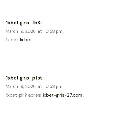
1xbet giris_fbKi
March 19, 2026
at
10:58 pm
1x bet
1x bet
.
1xbet giris_pfst
March 19, 2026
at
10:58 pm
1xbet giri? adresi
1xbet-giris-27.com
.