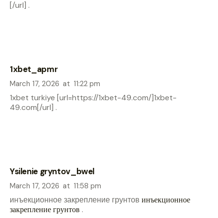
[/url] .
1xbet_apmr
March 17, 2026
at
11:22 pm
1xbet turkiye [url=https://1xbet-49.com/]1xbet-
49.com[/url] .
Ysilenie gryntov_bwel
March 17, 2026
at
11:58 pm
инъекционное закрепление грунтов
инъекционное
закрепление грунтов
.