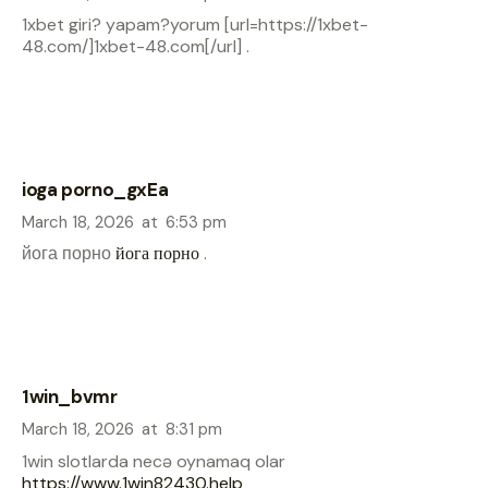
1xbet giri? yapam?yorum [url=https://1xbet-
48.com/]1xbet-48.com[/url] .
ioga porno_gxEa
March 18, 2026
at
6:53 pm
йога порно
йога порно
.
1win_bvmr
March 18, 2026
at
8:31 pm
1win slotlarda necə oynamaq olar
https://www.1win82430.help