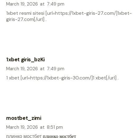
March 19, 2026
at
7:49 pm
1xbet resmi sitesi [url=https://1xbet-giris-27.com/]1xbet-
giris-27.com[/url] .
1xbet giris_bzKi
March 19, 2026
at
7:49 pm
1 xbet [url=https://1xbet-giris-30.com/]1 xbet[/url] .
mostbet_zimi
March 19, 2026
at
8:51 pm
плинко мостбет
плинко мостбет