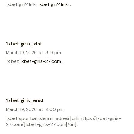
1xbet giri? linki
1xbet giri? linki
.
1xbet giris_xlst
March 19, 2026
at
3:19 pm
1x bet
1xbet-giris-27.com
.
1xbet giris_enst
March 19, 2026
at
4:00 pm
1xbet spor bahislerinin adresi [url=https://1xbet-giris-
27.com/]1xbet-giris-27.com[/url] .