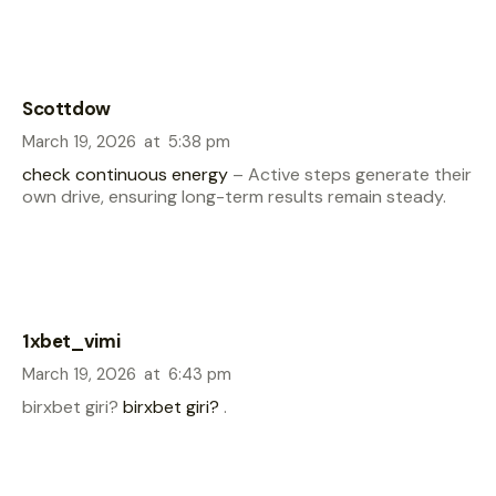
Scottdow
March 19, 2026
at
5:38 pm
check continuous energy
– Active steps generate their
own drive, ensuring long-term results remain steady.
1xbet_vimi
March 19, 2026
at
6:43 pm
birxbet giri?
birxbet giri?
.