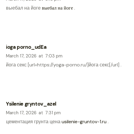
выебал на йоге
выебал на йоге
.
ioga porno_udEa
March 17, 2026
at
7:03 pm
йога секс [url=https://yoga-porno.ru/]йога секс[/url] .
Ysilenie gryntov_azel
March 17, 2026
at
7:31 pm
цементация грунта цена
usilenie-gruntov-1.ru
.