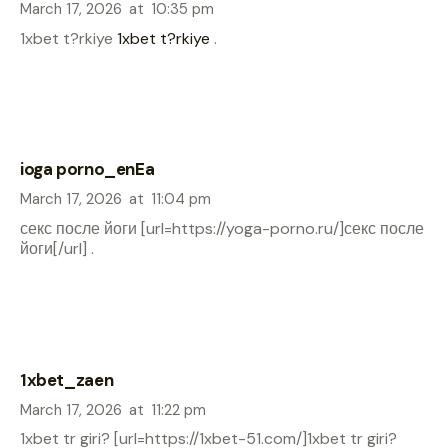
March 17, 2026
at
10:35 pm
1xbet t?rkiye
1xbet t?rkiye
.
ioga porno_enEa
March 17, 2026
at
11:04 pm
секс после йоги [url=https://yoga-porno.ru/]секс после
йоги[/url] .
1xbet_zaen
March 17, 2026
at
11:22 pm
1xbet tr giri? [url=https://1xbet-51.com/]1xbet tr giri?