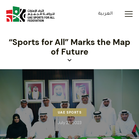
العربية
“Sports for All” Marks the Map
of Future
UAE SPORTS
July 23, 2023