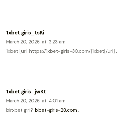
1xbet giris_tsKi
March 20, 2026
at
3:23 am
1xbet [url=https://1xbet-giris-30.com/]1xbet[/url] .
1xbet giris_jwKt
March 20, 2026
at
4:01 am
birxbet giri?
1xbet-giris-28.com
.