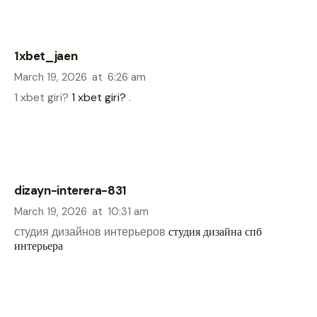
1xbet_jaen
March 19, 2026
at
6:26 am
1 xbet giri?
1 xbet giri?
.
dizayn-interera-831
March 19, 2026
at
10:31 am
студия дизайнов интерьеров
студия дизайна спб
интерьера