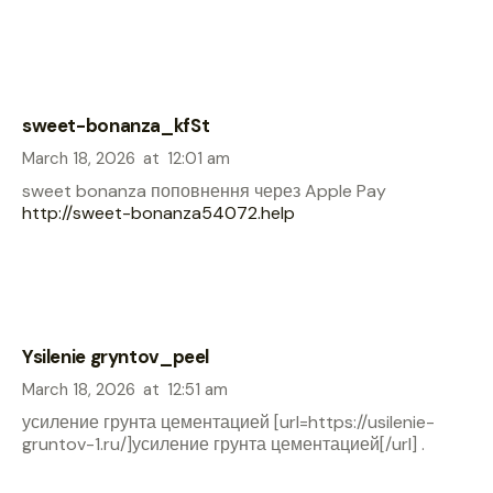
sweet-bonanza_kfSt
March 18, 2026
at
12:01 am
sweet bonanza поповнення через Apple Pay
http://sweet-bonanza54072.help
Ysilenie gryntov_peel
March 18, 2026
at
12:51 am
усиление грунта цементацией [url=https://usilenie-
gruntov-1.ru/]усиление грунта цементацией[/url] .