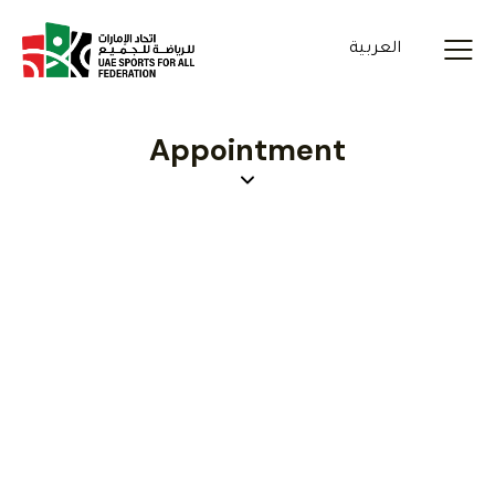
العربية
Appointment